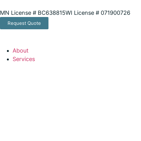
MN License # BC638815
WI License # 071900726
Request Quote
About
Services