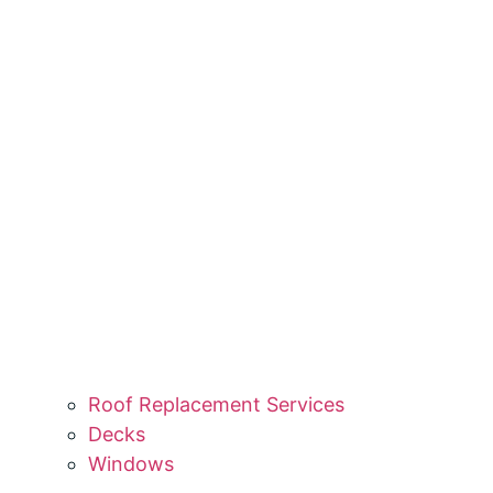
Roof Replacement Services
Decks
Windows