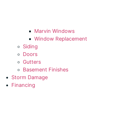
Marvin Windows
Window Replacement
Siding
Doors
Gutters
Basement Finishes
Storm Damage
Financing